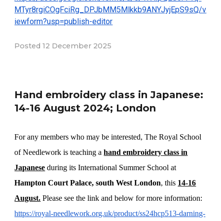
MTyr8rgiCOgFciRg_DPJbMM5Mlkkb9ANYJyjEpS9sQ/v
iewform?usp=publish-editor
Posted
12
December
202
5
Hand embroidery class in Japanese:
14-16 August 2024; London
For any members who may be interested, The Royal School
of Needlework is teaching a
hand embroidery class in
Japanese
during its International Summer School at
Hampton Court Palace, south West London
, this
14-16
August.
Please see the link and below for more information:
https://royal-needlework.org.uk/product/ss24hcp513-darning-