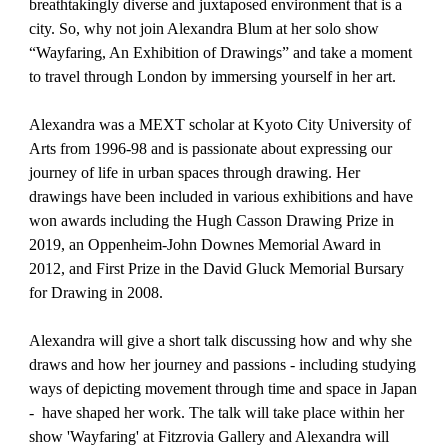
breathtakingly diverse and juxtaposed environment that is a
city. So, why not join Alexandra Blum at her solo show
“Wayfaring, An Exhibition of Drawings” and take a moment
to travel through London by immersing yourself in her art.
Alexandra was a MEXT scholar at Kyoto City University of
Arts from 1996-98 and is passionate about expressing our
journey of life in urban spaces through drawing. Her
drawings have been included in various exhibitions and have
won awards including the Hugh Casson Drawing Prize in
2019, an Oppenheim-John Downes Memorial Award in
2012, and First Prize in the David Gluck Memorial Bursary
for Drawing in 2008.
Alexandra will give a short talk discussing how and why she
draws and how her journey and passions - including studying
ways of depicting movement through time and space in Japan
- have shaped her work. The talk will take place within her
show 'Wayfaring' at Fitzrovia Gallery and Alexandra will