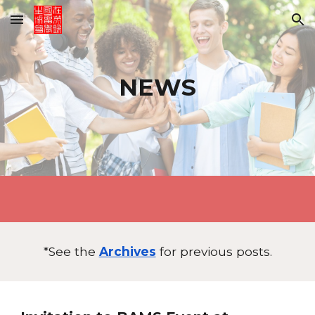
Skip to main content
Skip to navigation
NEWS
*See the
Archives
for previous posts.