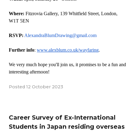
Where:
Fitzrovia Gallery, 139 Whitfield Street, London,
W1T 5EN
RSVP:
AlexandraBlumDrawing@gmail.com
Further info
:
www.alexblum.co.uk/wayfaring
.
We very much hope you'll join us, it promises to be a fun and
interesting afternoon!
Posted
12
October
2023
Career Survey of Ex-International
Students in Japan residing overseas