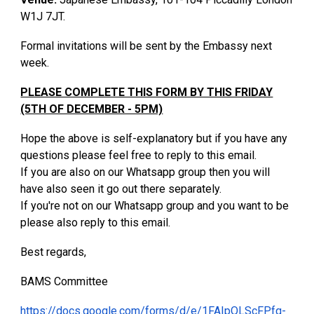
W1J 7JT.
Formal invitations will be sent by the Embassy next
week.
PLEASE COMPLETE THIS FORM BY THIS FRIDAY
(5TH OF DECEMBER - 5PM)
Hope the above is self-explanatory but if you have any
questions please feel free to reply to this email.
If you are also on our Whatsapp group then you will
have also seen it go out there separately.
If you're not on our Whatsapp group and you want to be
please also reply to this email.
Best regards,
BAMS Committee
https://docs.google.com/forms/d/e/1FAIpQLScFPfq-