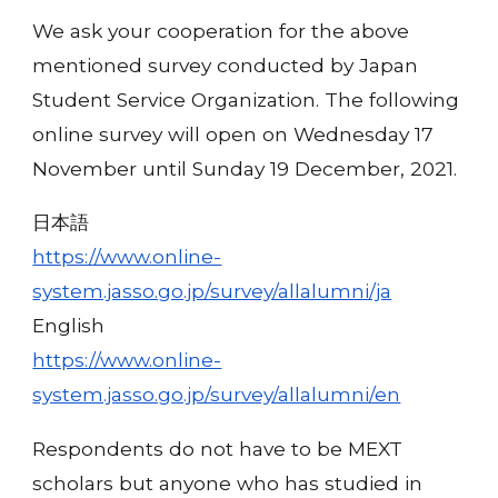
We ask your cooperation for the above
mentioned survey conducted by Japan
Student Service Organization. The following
online survey will open on Wednesday 17
November until Sunday 19 December, 2021.
日本語
https://www.online-
system.jasso.go.jp/survey/allalumni/ja
English
https://www.online-
system.jasso.go.jp/survey/allalumni/en
Respondents do not have to be MEXT
scholars but anyone who has studied in