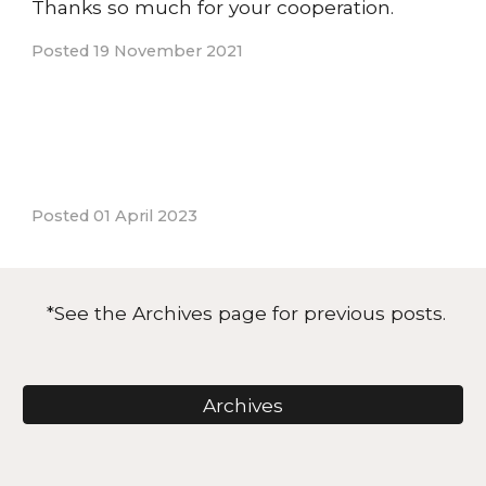
Thanks so much for your cooperation.
Posted 19 November 2021
Posted 01 April 2023
*See the Archi
ves page
for previous posts.
Archives