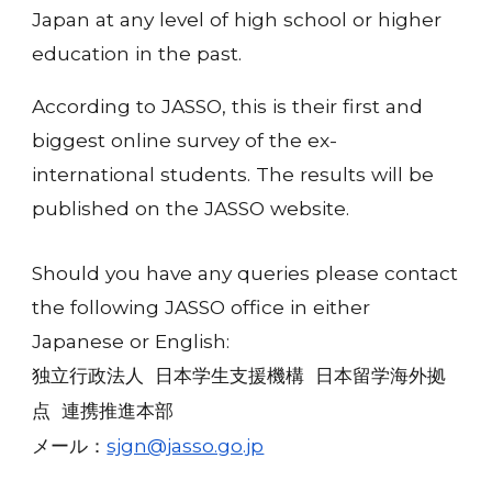
Japan at any level of high school or higher
education in the past.
According to JASSO, this is their first and
biggest online survey of the ex-
international students. The results will be
published on the JASSO website.
Should you have any queries please contact
the following JASSO office in either
Japanese or English:
独立行政法人 日本学生支援機構 日本留学海外拠
点 連携推進本部
sjgn@jasso.go.jp
メール：