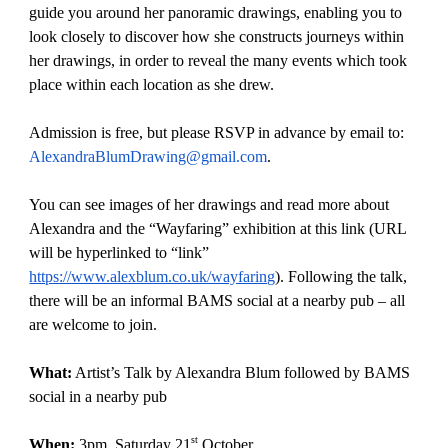
guide you around her panoramic drawings, enabling you to
look closely to discover how she constructs journeys within
her drawings, in order to reveal the many events which took
place within each location as she drew.
Admission is free, but please RSVP in advance by email to:
AlexandraBlumDrawing@gmail.com
.
You can see images of her drawings and read more about
Alexandra and the “Wayfaring” exhibition at this link (URL
will be hyperlinked to “link”
https://www.alexblum.co.uk/wayfaring
). Following the talk,
there will be an informal BAMS social at a nearby pub – all
are welcome to join.
What:
Artist’s Talk by Alexandra Blum followed by BAMS
social in a nearby pub
st
When:
3pm, Saturday 21
October