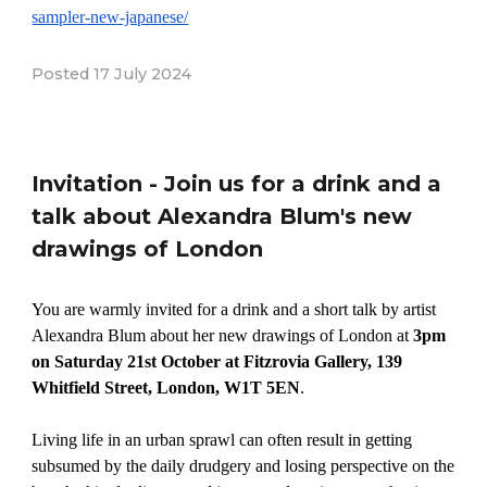
sampler-new-japanese/
Posted 17 July 2024
Invitation - Join us for a drink and a
talk about Alexandra Blum's new
drawings of London
You are warmly invited for a drink and a short talk by artist
Alexandra Blum about her new drawings of London at
3pm
on Saturday 21st October at Fitzrovia Gallery, 139
Whitfield Street, London, W1T 5EN
.
Living life in an urban sprawl can often result in getting
subsumed by the daily drudgery and losing perspective on the