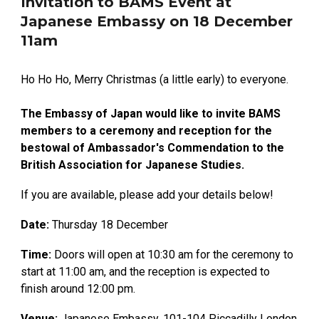
Invitation to BAMS Event at
Japanese Embassy on 18 December
11am
Ho Ho Ho, Merry Christmas (a little early) to everyone.
The Embassy of Japan would like to invite BAMS
members to a ceremony and reception for the
bestowal of Ambassador's Commendation to the
British Association for Japanese Studies.
If you are available, please add your details below!
Date:
Thursday 18 December
Time:
Doors will open at 10:30 am for the ceremony to
start at 11:00 am, and the reception is expected to
finish around 12:00 pm.
Venue:
Japanese Embassy, 101-104 Piccadilly London