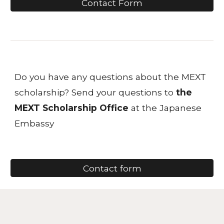
Contact Form
Do you have any questions about the MEXT
scholarship? Send your questions to
the
MEXT Scholarship Office
at the Japanese
Embassy
Contact form