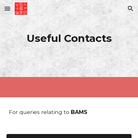
Skip to main content
Skip to navigation
Useful
Contacts
For queries relating to
BAMS