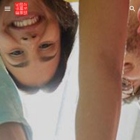
Skip to main content
Skip to navigation