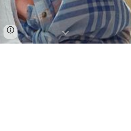
LinkedIn
*
BAMS
Redirect Notice:
*
=
BAMS: British Association of
MEXT
Scholars,
LinkedIn