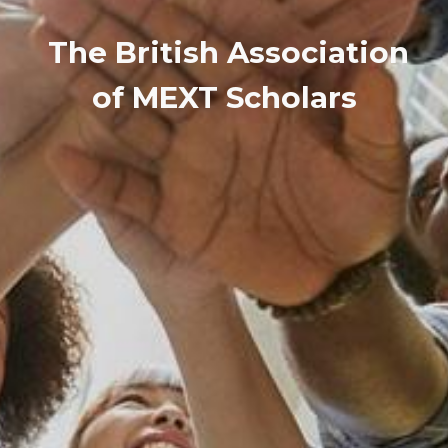
The British Association
of MEXT Scholars