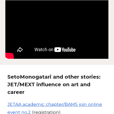
SetoMonogatari and other stories:
JET/MEXT influence on art and
career
JETAA academic chapter/BAMS join online
event no.2
(registration)