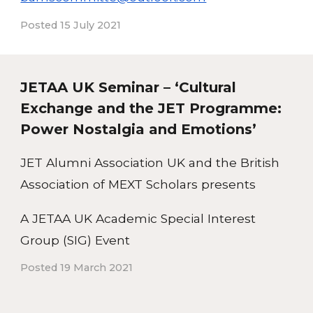
Posted 15 July 2021
JETAA UK Seminar – ‘Cultural
Exchange and the JET Programme:
Power Nostalgia and Emotions’
JET Alumni Association UK and the British
Association of MEXT Scholars presents
A JETAA UK Academic Special Interest
Group (SIG) Event
Posted 19 March 2021