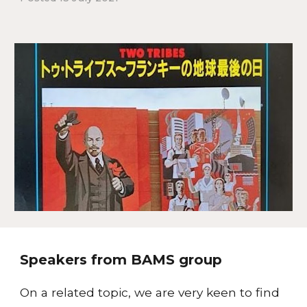
Speakers from BAMS group
On a related topic, we are very keen to find