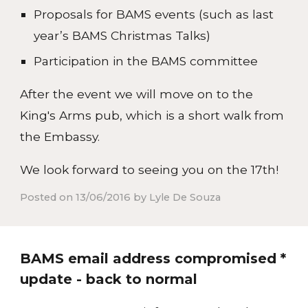
Proposals for BAMS events (such as last
year’s BAMS Christmas Talks)
Participation in the BAMS committee
After the event we will move on to the
King's Arms pub, which is a short walk from
the Embassy.
We look forward to seeing you on the 17th!
Posted on 13/06/2016 by Lyle De Souza
BAMS email address compromised *
update - back to normal