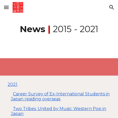
Skip to main content
Skip to navigation
News
|
2015 - 20
21
2021
Career Survey of Ex-International Students in
Japan residing overseas
Two Tribes, United by Music: Western Pop in
Japan