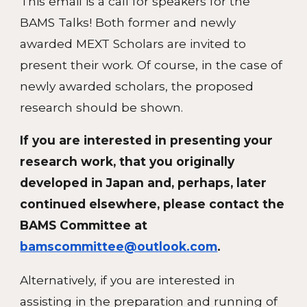
This email is a call for speakers for the
BAMS Talks! Both former and newly
awarded MEXT Scholars are invited to
present their work. Of course, in the case of
newly awarded scholars, the proposed
research should be shown.
If you are interested in presenting your
research work, that you originally
developed in Japan and, perhaps, later
continued elsewhere, please contact the
BAMS Committee at
bamscommittee@outlook.com
.
Alternatively, if you are interested in
assisting in the preparation and running of