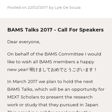
Posted on 22/02/2017 by Lyle De Souza
BAMS Talks 2017 - Call For Speakers
Dear everyone,
On behalf of the BAMS Committee I would
like to wish all BAMS members a happy
new year! 明けましておめでとうございます！
In March 2017 we plan to hold the next
BAMS Talks, which will be an opportunity for
MEXT Scholars to present the research
work or study that they pursued in Japan.