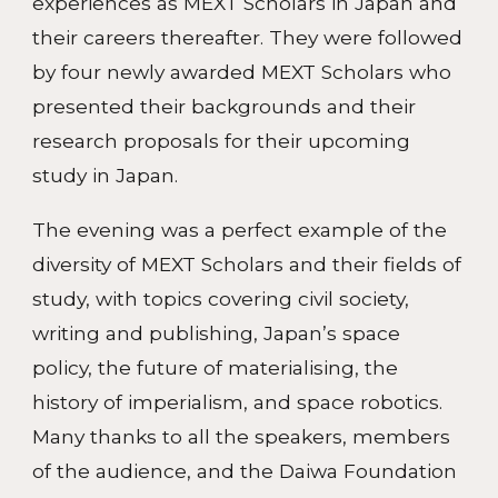
experiences as MEXT Scholars in Japan and
their careers thereafter. They were followed
by four newly awarded MEXT Scholars who
presented their backgrounds and their
research proposals for their upcoming
study in Japan.
The evening was a perfect example of the
diversity of MEXT Scholars and their fields of
study, with topics covering civil society,
writing and publishing, Japan’s space
policy, the future of materialising, the
history of imperialism, and space robotics.
Many thanks to all the speakers, members
of the audience, and the Daiwa Foundation