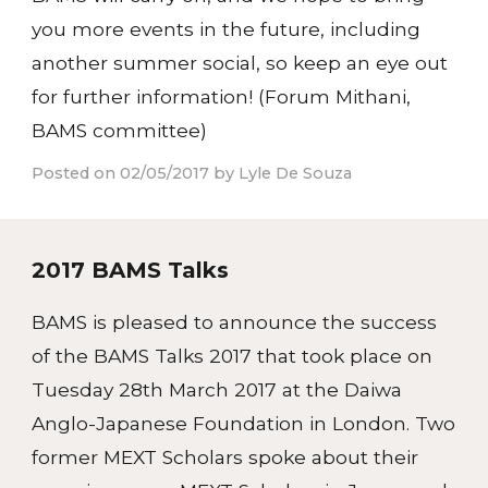
you more events in the future, including
another summer social, so keep an eye out
for further information! (Forum Mithani,
BAMS committee)
Posted on 02/05/2017 by Lyle De Souza
2017 BAMS Talks
BAMS is pleased to announce the success
of the BAMS Talks 2017 that took place on
Tuesday 28th March 2017 at the Daiwa
Anglo-Japanese Foundation in London. Two
former MEXT Scholars spoke about their