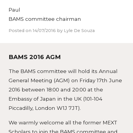
Paul
BAMS committee chairman
Posted on 14/07/2016 by Lyle De Souza
BAMS 2016 AGM
The BAMS committee will hold its Annual
General Meeting (AGM) on Friday 17th June
2016 between 18:00 and 20:00 at the
Embassy of Japan in the UK (101-104
Piccadilly, London W1J 7JT).
We warmly welcome all the former MEXT
Scholars to join the BAMS committee and