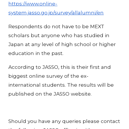
https://www.online-
system.jasso.go.jp/survey/allalumni/en
Respondents do not have to be MEXT
scholars but anyone who has studied in
Japan at any level of high school or higher
education in the past.
According to JASSO, this is their first and
biggest online survey of the ex-
international students. The results will be
published on the JASSO website.
Should you have any queries please contact