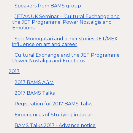
Speakers from BAMS group
JETAA UK Seminar – ‘Cultural Exchange and
the JET Programme: Power Nostalgia and
Emotions’
SetoMonogatari and other stories: JET/MEXT
influence on art and career
Cultural Exchange and the JET Programme:
Power Nostalgia and Emotions
2017
2017 BAMS AGM
2017 BAMS Talks
Registration for 2017 BAMS Talks
Experiences of Studying in Japan
BAMS Talks 2017 - Advance notice