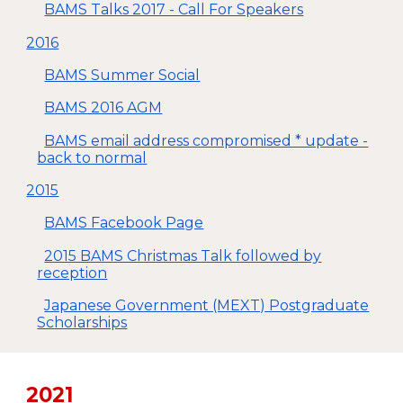
BAMS Talks 2017 - Call For Speakers
2016
BAMS Summer Social
BAMS 2016 AGM
BAMS email address compromised * update -
back to normal
2015
BAMS Facebook Page
2015 BAMS Christmas Talk followed by
reception
Japanese Government (MEXT) Postgraduate
Scholarships
20
21