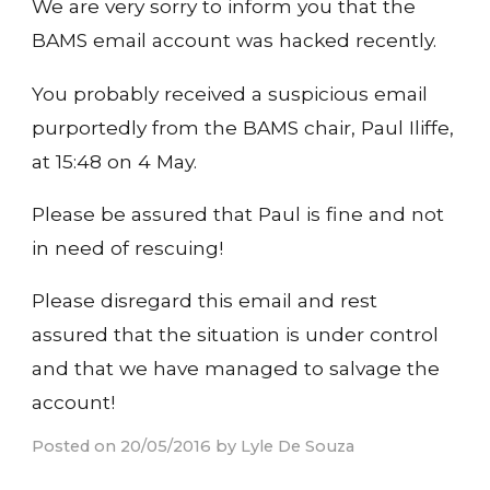
We are very sorry to inform you that the
BAMS email account was hacked recently.
You probably received a suspicious email
purportedly from the BAMS chair, Paul Iliffe,
at 15:48 on 4 May.
Please be assured that Paul is fine and not
in need of rescuing!
Please disregard this email and rest
assured that the situation is under control
and that we have managed to salvage the
account!
Posted on 20/05/2016 by Lyle De Souza