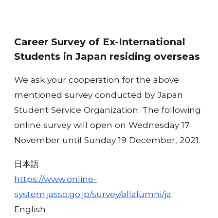
Career Survey of Ex-International
Students in Japan residing overseas
We ask your cooperation for the above
mentioned survey conducted by Japan
Student Service Organization. The following
online survey will open on Wednesday 17
November until Sunday 19 December, 2021.
日本語
https://www.online-
system.jasso.go.jp/survey/allalumni/ja
English