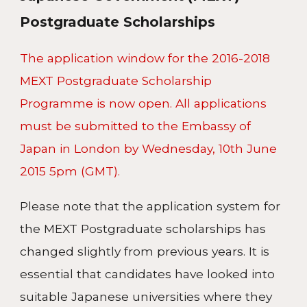
Postgraduate Scholarships
The application window for the 2016-2018
MEXT Postgraduate Scholarship
Programme is now open. All applications
must be submitted to the Embassy of
Japan in London by Wednesday, 10th June
2015 5pm (GMT).
Please note that the application system for
the MEXT Postgraduate scholarships has
changed slightly from previous years. It is
essential that candidates have looked into
suitable Japanese universities where they