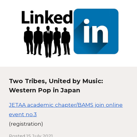
Two Tribes, United by Music:
Western Pop in Japan
JETAA academic chapter/BAMS join online
event no.3
(registration)
Posted 15 July 2021