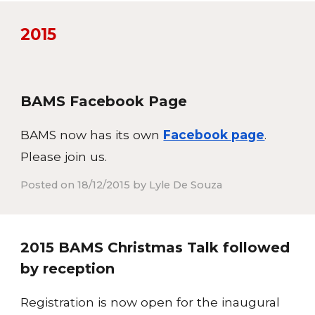
201
5
BAMS Facebook Page
BAMS now has its own
Facebook page
.
Please join us.
Posted on 18/12/2015 by Lyle De Souza
2015 BAMS Christmas Talk followed
by reception
Registration is now open for the inaugural