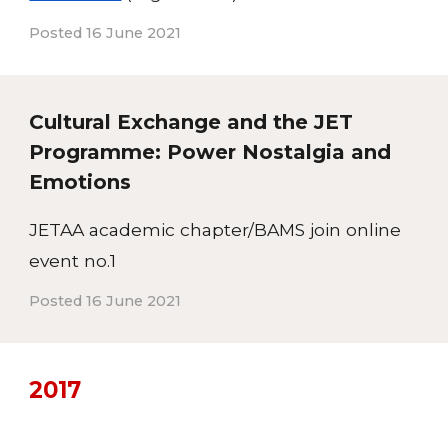
Posted 16 June 2021
Cultural Exchange and the JET
Programme: Power Nostalgia and
Emotions
JETAA academic chapter/BAMS join online
event no.1
Posted 16 June 2021
20
17