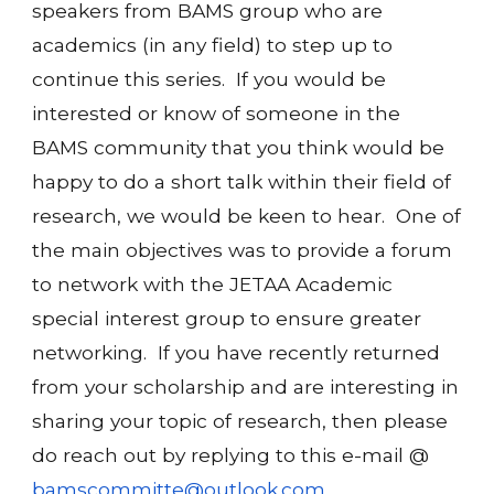
speakers from BAMS group who are
academics (in any field) to step up to
continue this series. If you would be
interested or know of someone in the
BAMS community that you think would be
happy to do a short talk within their field of
research, we would be keen to hear. One of
the main objectives was to provide a forum
to network with the JETAA Academic
special interest group to ensure greater
networking. If you have recently returned
from your scholarship and are interesting in
sharing your topic of research, then please
do reach out by replying to this e-mail @
bamscommitte@outlook.com