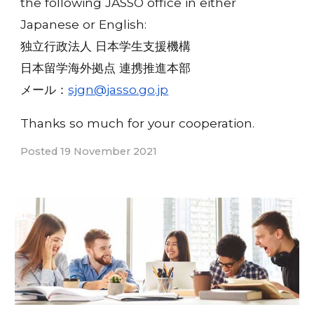
the following JASSO office in either
Japanese or English:
独立行政法人 日本学生支援機構
日本留学海外拠点 連携推進本部
メール：
sjgn@jasso.go.jp
Thanks so much for your cooperation.
Posted 19 November 2021