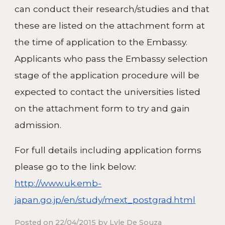
can conduct their research/studies and that
these are listed on the attachment form at
the time of application to the Embassy.
Applicants who pass the Embassy selection
stage of the application procedure will be
expected to contact the universities listed
on the attachment form to try and gain
admission.
For full details including application forms
please go to the link below:
http://www.uk.emb-
japan.go.jp/en/study/mext_postgrad.html
Posted on 22/04/2015 by Lyle De Souza