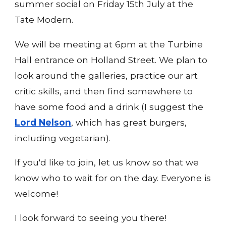
summer social on Friday 15th July at the
Tate Modern.
We will be meeting at 6pm at the Turbine
Hall entrance on Holland Street. We plan to
look around the galleries, practice our art
critic skills, and then find somewhere to
have some food and a drink (I suggest the
Lord Nelson
, which has great burgers,
including vegetarian).
If you'd like to join, let us know so that we
know who to wait for on the day. Everyone is
welcome!
I look forward to seeing you there!