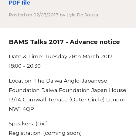
PDF file
Posted on 02/03/2017 by Lyle De Souza
BAMS Talks 2017 - Advance notice
Date & Time:
Tuesday 28th March 2017,
18:00 - 20:30
Location:
The Daiwa Anglo-Japanese
Foundation Daiwa Foundation Japan House
13/14 Cornwall Terrace (Outer Circle) London
NW1 4QP
Speakers:
(tbc)
Registration:
(coming soon)