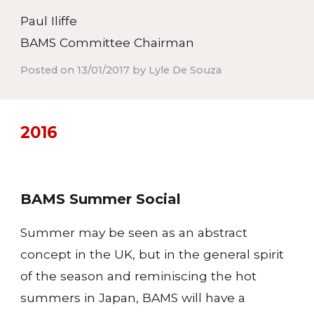
Paul Iliffe
BAMS Committee Chairman
Posted on 13/01/2017 by Lyle De Souza
201
6
BAMS Summer Social
Summer may be seen as an abstract
concept in the UK, but in the general spirit
of the season and reminiscing the hot
summers in Japan, BAMS will have a