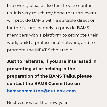
the event, please also feel free to contact
us. It is very much my hope that this event
will provide BAMS with a suitable direction
for the future, namely to provide BAMS
members with a platform to promote their
work, build a professional network, and to
promote the MEXT Scholarship.
Just to reiterate, if you are interested in
presenting at or helping in the
preparation of the BAMS Talks, please
contact the BAMS Committee on
bamscommittee@outlook.com
.
Best wishes for the new year!