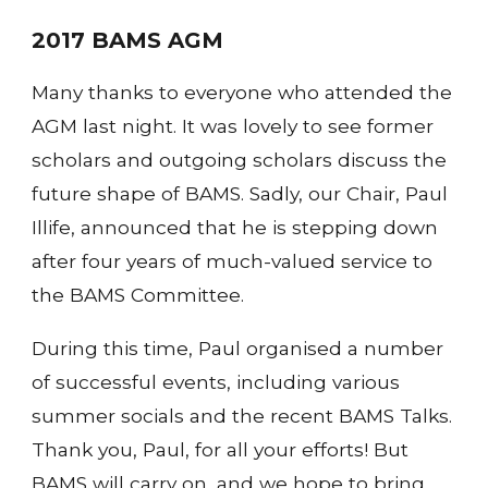
2017 BAMS AGM
Many thanks to everyone who attended the
AGM last night. It was lovely to see former
scholars and outgoing scholars discuss the
future shape of BAMS. Sadly, our Chair, Paul
Illife, announced that he is stepping down
after four years of much-valued service to
the BAMS Committee.
During this time, Paul organised a number
of successful events, including various
summer socials and the recent BAMS Talks.
Thank you, Paul, for all your efforts! But
BAMS will carry on, and we hope to bring