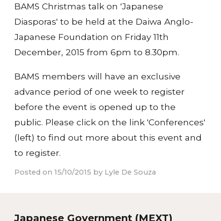
BAMS Christmas talk on 'Japanese
Diasporas' to be held at the Daiwa Anglo-
Japanese Foundation on Friday 11th
December, 2015 from 6pm to 8.30pm.
BAMS members will have an exclusive
advance period of one week to register
before the event is opened up to the
public. Please click on the link 'Conferences'
(left) to find out more about this event and
to register.
Posted on 15/10/2015 by Lyle De Souza
Japanese Government (MEXT)