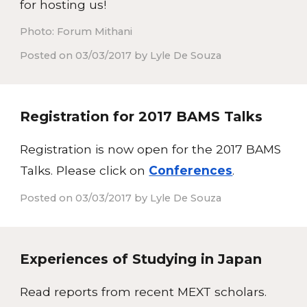
for hosting us!
Photo: Forum Mithani
Posted on 03/03/2017 by Lyle De Souza
Registration for 2017 BAMS Talks
Registration is now open for the 2017 BAMS
Talks. Please click on
Conferences
.
Posted on 03/03/2017 by Lyle De Souza
Experiences of Studying in Japan
Read reports from recent MEXT scholars.