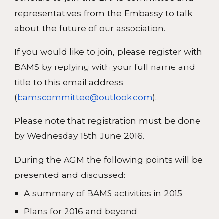
representatives from the Embassy to talk
about the future of our association.
If you would like to join, please register with
BAMS by replying with your full name and
title to this email address
(
bamscommittee@outlook.com
).
Please note that registration must be done
by Wednesday 15th June 2016.
During the AGM the following points will be
presented and discussed:
A summary of BAMS activities in 2015
Plans for 2016 and beyond